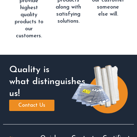
products
our customer
provide
along with
someone
highest
satisfying
else will.
quality
solutions.
products to
our
customers.
Quality is
what distinguishes
us!
Contact Us