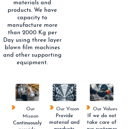
materials and
products. We have
capacity to
manufacture more
than 2000 Kg per
Day using three layer
blown film machines
and other supporting
equipment.
Our
Our Vision
Our Values
Provide
If we do not
Mission
material and
take care of
Continuously