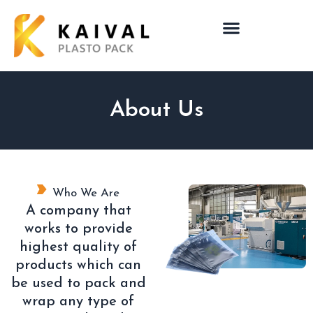
About Us
Who We Are
A company that
works to provide
highest quality of
products which can
be used to pack and
wrap any type of