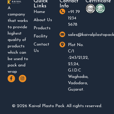
Quick
Contact
Certificate
Links
Info
A
Home
+91 79
company
1234
About Us
that works
5678
to provide
Products
highest
sales@kaivalplastopac
Facility
quality of
Contact
Plot No.
products
Us
C/1
which can
-243/21,22,
be used to
23,24,
pack and
G.I.D.C
wrap
Waghodia,
Vadodara,
Gujarat.
©
2026
Kaival Plasto Pack. All rights reserved.