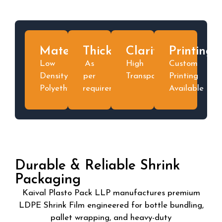
Material
Thickness
Clarity
Printing
Low
As
High
Custom
Density
per
Transparent
Printing
Polyethylene
requirement
Available
Durable & Reliable Shrink
Packaging
Kaival Plasto Pack LLP manufactures premium
LDPE Shrink Film engineered for bottle bundling,
pallet wrapping, and heavy-duty