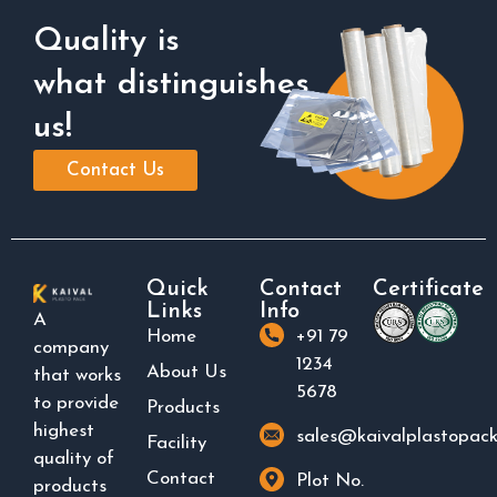
Quality is
what distinguishes
us!
Contact Us
Quick
Contact
Certificate
Links
Info
A
Home
+91 79
company
1234
About Us
that works
5678
to provide
Products
highest
sales@kaivalplastopac
Facility
quality of
Contact
Plot No.
products