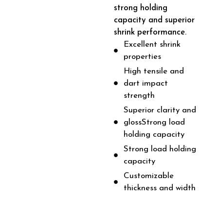
strong holding
capacity and superior
shrink performance.
Excellent shrink
properties
High tensile and
dart impact
strength
Superior clarity and
glossStrong load
holding capacity
Strong load holding
capacity
Customizable
thickness and width