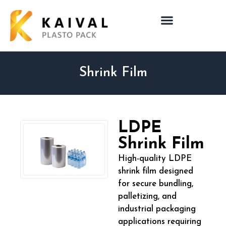
Shrink Film
LDPE
Shrink Film
High-quality LDPE
shrink film designed
for secure bundling,
palletizing, and
industrial packaging
applications requiring