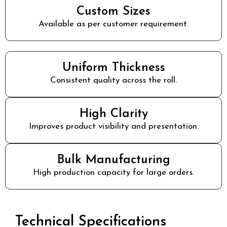
Custom Sizes
Available as per customer requirement.
Uniform Thickness
Consistent quality across the roll.
High Clarity
Improves product visibility and presentation.
Bulk Manufacturing
High production capacity for large orders.
Technical Specifications