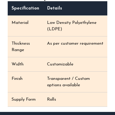
Specification
Details
Material
Low Density Polyethylene
(LDPE)
Thickness
As per customer requirement
Range
Width
Customizable
Finish
Transparent / Custom
options available
Supply Form
Rolls