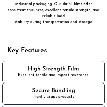
industrial packaging. Our shrink films offer
consistent thickness, excellent tensile strength, and
reliable load
stability during transportation and storage.
Key Features
High Strength Film
Excellent tensile and impact resistance.
Secure Bundling
Tightly wraps products